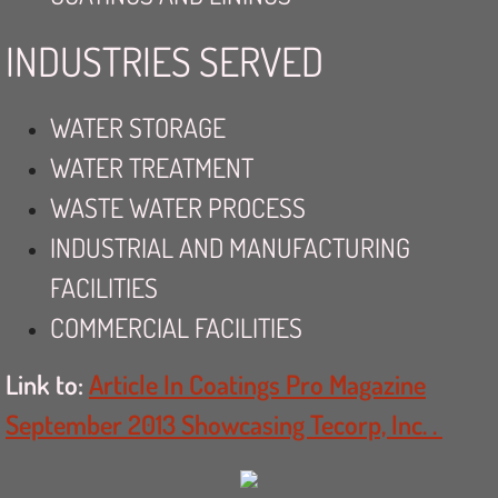
INDUSTRIES SERVED
WATER STORAGE
WATER TREATMENT
WASTE WATER PROCESS
INDUSTRIAL AND MANUFACTURING
FACILITIES
COMMERCIAL FACILITIES
Link to:
Article In Coatings Pro Magazine
September 2013 Showcasing Tecorp, Inc. .