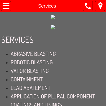
Home
Services
About
Contact
SERVICES
Services
ABRASIVE BLASTING
ROBOTIC BLASTING
VAPOR BLASTING
CONTAINMENT
LEAD ABATEMENT
APPLICATION OF PLURAL COMPONENT
COATINGS AND LININGS